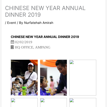
CHINESE NEW YEAR ANNUAL
DINNER 2019
/
Event
/ By
Nurfatehah Amirah
CHINESE NEW YEAR ANNUAL DINNER 2019
02/02/2019
HQ OFFICE, AMPANG