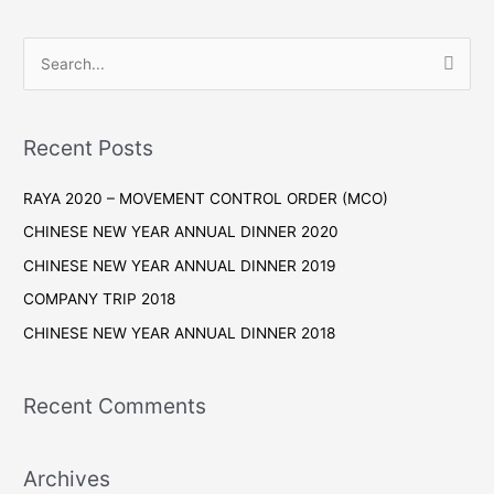
S
e
a
r
Recent Posts
c
RAYA 2020 – MOVEMENT CONTROL ORDER (MCO)
h
f
CHINESE NEW YEAR ANNUAL DINNER 2020
o
CHINESE NEW YEAR ANNUAL DINNER 2019
r
COMPANY TRIP 2018
:
CHINESE NEW YEAR ANNUAL DINNER 2018
Recent Comments
Archives