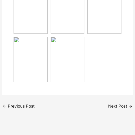
←
Previous Post
Next Post
→