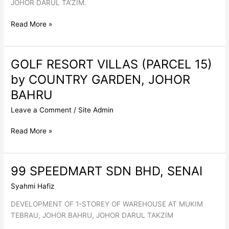
JOHOR DARUL TA’ZIM.
NUTRITION
Read More »
TECHNOLOGIES,
JOHOR
BAHRU
GOLF RESORT VILLAS (PARCEL 15)
by COUNTRY GARDEN, JOHOR
BAHRU
Leave a Comment
/
Site Admin
GOLF
Read More »
RESORT
VILLAS
(PARCEL
99 SPEEDMART SDN BHD, SENAI
15)
Syahmi Hafiz
by
COUNTRY
DEVELOPMENT OF 1-STOREY OF WAREHOUSE AT MUKIM
GARDEN,
TEBRAU, JOHOR BAHRU, JOHOR DARUL TAKZIM
JOHOR