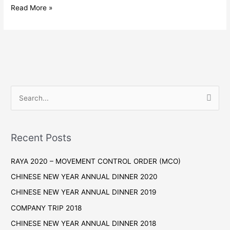
BAHRU
99
Read More »
SPEEDMART
SDN
BHD,
SENAI
S
e
a
r
Recent Posts
c
RAYA 2020 – MOVEMENT CONTROL ORDER (MCO)
h
f
CHINESE NEW YEAR ANNUAL DINNER 2020
o
CHINESE NEW YEAR ANNUAL DINNER 2019
r
COMPANY TRIP 2018
:
CHINESE NEW YEAR ANNUAL DINNER 2018