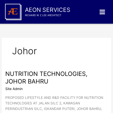
Skip
to
AEON SERVICES
content
RICHARD W Z LEE ARCHITECT
Johor
NUTRITION TECHNOLOGIES,
JOHOR BAHRU
Site Admin
PROPOSED LIFESTYLE AND R&D FACILITY FOR NUTRITION
TECHNOLOGIES AT JALAN SILC 2, KAWASAN
PERINDUSTRIAN SILC, ISKANDAR PUTERI, JOHOR BAHRU,