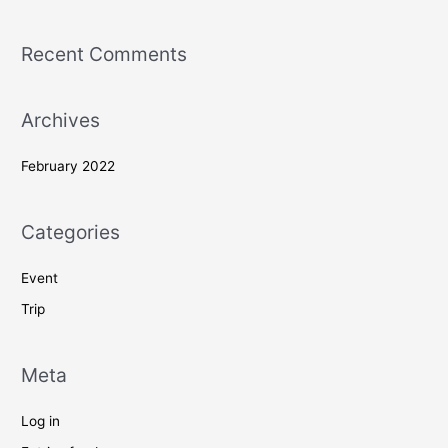
Recent Comments
Archives
February 2022
Categories
Event
Trip
Meta
Log in