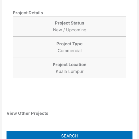
Project Details
Project Status
New / Upcoming
Project Type
Commercial
Project Location
Kuala Lumpur
View Other Projects