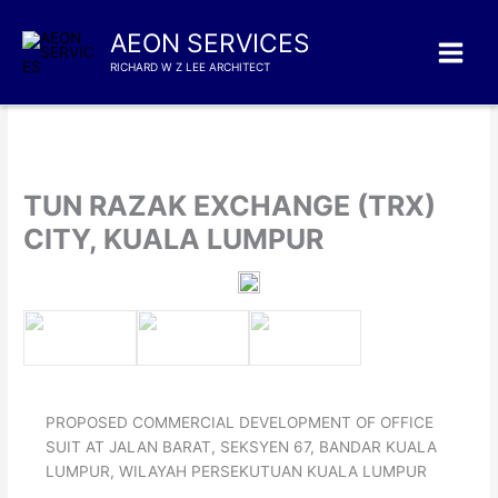
Skip
to
AEON SERVICES
content
RICHARD W Z LEE ARCHITECT
TUN RAZAK EXCHANGE (TRX)
CITY, KUALA LUMPUR
PROPOSED COMMERCIAL DEVELOPMENT OF OFFICE
SUIT AT JALAN BARAT, SEKSYEN 67, BANDAR KUALA
LUMPUR, WILAYAH PERSEKUTUAN KUALA LUMPUR