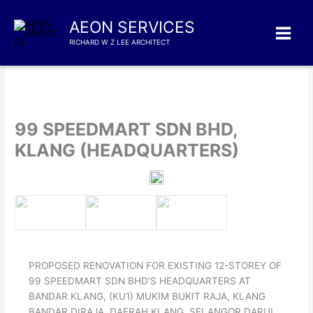
Skip
to
AEON SERVICES
content
RICHARD W Z LEE ARCHITECT
99 SPEEDMART SDN BHD,
KLANG (HEADQUARTERS)
PROPOSED RENOVATION FOR EXISTING 12-STOREY OF
99 SPEEDMART SDN BHD’S HEADQUARTERS AT
BANDAR KLANG, (KU1) MUKIM BUKIT RAJA, KLANG
BANDAR DIRAJA, DAERAH KLANG, SELANGOR DARUL