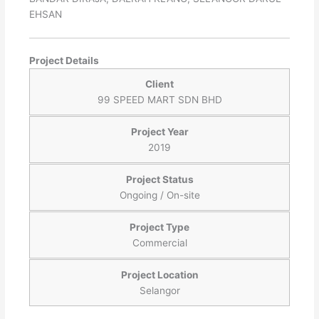
EHSAN
Project Details
Client
99 SPEED MART SDN BHD
Project Year
2019
Project Status
Ongoing / On-site
Project Type
Commercial
Project Location
Selangor