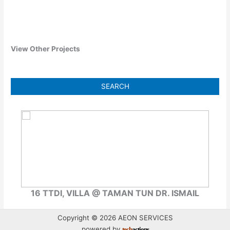
View Other Projects
16 TTDI, VILLA @ TAMAN TUN DR. ISMAIL
99 
Copyright © 2026 AEON SERVICES
powered by
tech
actions