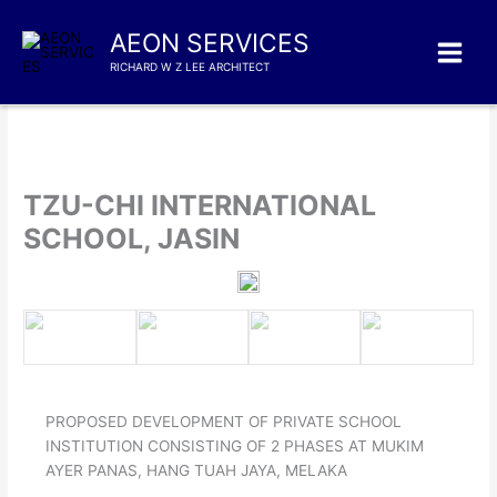
Skip
to
AEON SERVICES
content
RICHARD W Z LEE ARCHITECT
TZU-CHI INTERNATIONAL
SCHOOL, JASIN
PROPOSED DEVELOPMENT OF PRIVATE SCHOOL
INSTITUTION CONSISTING OF 2 PHASES AT MUKIM
AYER PANAS, HANG TUAH JAYA, MELAKA