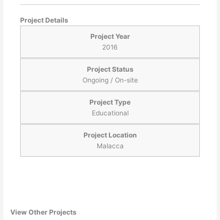
Project Details
Project Year
2016
Project Status
Ongoing / On-site
Project Type
Educational
Project Location
Malacca
View Other Projects