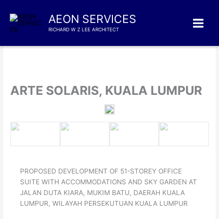
Skip
to
AEON SERVICES
content
RICHARD W Z LEE ARCHITECT
ARTE SOLARIS, KUALA LUMPUR
PROPOSED DEVELOPMENT OF 51-STOREY OFFICE
SUITE WITH ACCOMMODATIONS AND SKY GARDEN AT
JALAN DUTA KIARA, MUKIM BATU, DAERAH KUALA
LUMPUR, WILAYAH PERSEKUTUAN KUALA LUMPUR