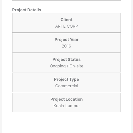
Project Details
Client
ARTE CORP
Project Year
2016
Project Status
Ongoing / On-site
Project Type
Commercial
Project Location
Kuala Lumpur