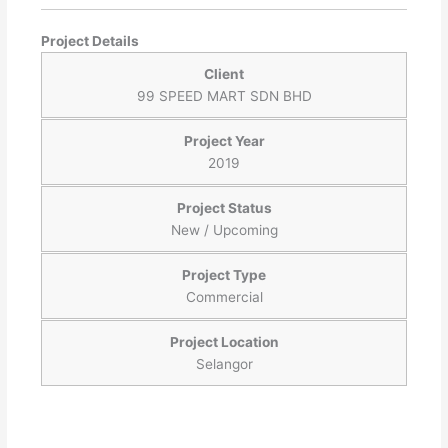
Project Details
Client
99 SPEED MART SDN BHD
Project Year
2019
Project Status
New / Upcoming
Project Type
Commercial
Project Location
Selangor