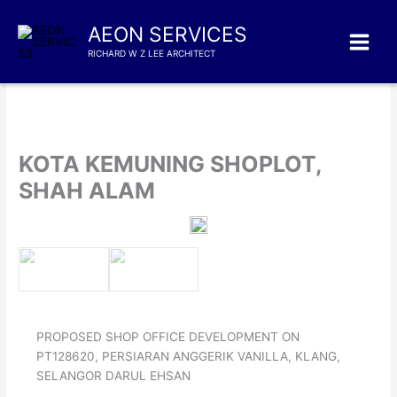
Skip
to
AEON SERVICES
content
RICHARD W Z LEE ARCHITECT
KOTA KEMUNING SHOPLOT,
SHAH ALAM
PROPOSED SHOP OFFICE DEVELOPMENT ON
PT128620, PERSIARAN ANGGERIK VANILLA, KLANG,
SELANGOR DARUL EHSAN