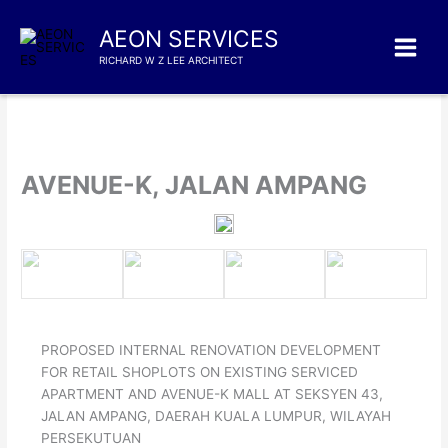
Skip
to
AEON SERVICES
content
RICHARD W Z LEE ARCHITECT
AVENUE-K, JALAN AMPANG
PROPOSED INTERNAL RENOVATION DEVELOPMENT
FOR RETAIL SHOPLOTS ON EXISTING SERVICED
APARTMENT AND AVENUE-K MALL AT SEKSYEN 43,
JALAN AMPANG, DAERAH KUALA LUMPUR, WILAYAH
PERSEKUTUAN