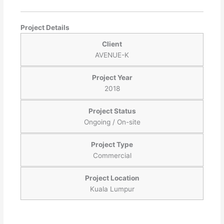
Project Details
Client
AVENUE-K
Project Year
2018
Project Status
Ongoing / On-site
Project Type
Commercial
Project Location
Kuala Lumpur